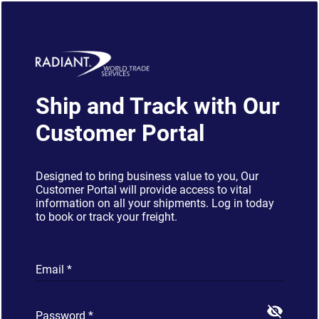
Ship and Track with Our
Customer Portal
Designed to bring business value to you, Our
Customer Portal will provide access to vital
information on all your shipments. Log in today
to book or track your freight.
Email
*
visibility_off
Password
*